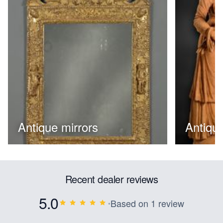
Antique mirrors
Antique
Recent dealer reviews
5.0
Based on 1 review
•