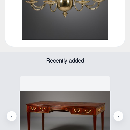
Recently added
‹
›