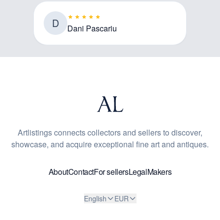
D
Dani Pascariu
Artlistings connects collectors and sellers to discover,
showcase, and acquire exceptional fine art and antiques.
About
Contact
For sellers
Legal
Makers
English
EUR