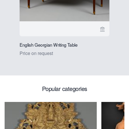
View seller 
English Georgian Writing Table
Dutch Ren
Chandelie
Price on request
Price on 
Popular categories