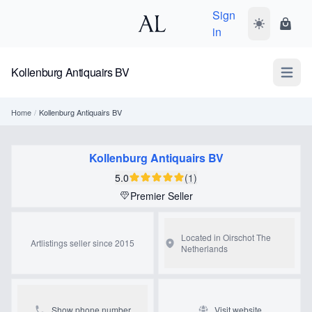
Sign
Toggle dark
Shopp
in
Kollenburg Antiquairs BV
Open m
Home
/
Kollenburg Antiquairs BV
Kollenburg Antiquairs BV
5.0
(1)
Premier Seller
Located in Oirschot
The
Artlistings seller since 2015
Netherlands
Show phone number
Visit website