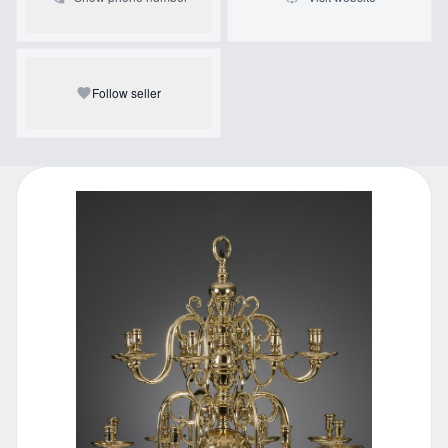
Follow seller